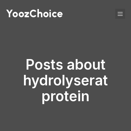
YoozChoice
Posts about
hydrolyserat
protein